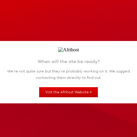
When will the site be ready?
We're not quite sure but they're probably working
on it. We suggest
contacting them directly to find out.
»
Visit the Afrihost Website