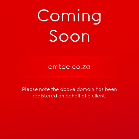
Coming
Soon
emtee.co.za
Please note the above domain has been
registered
on behalf of a client.